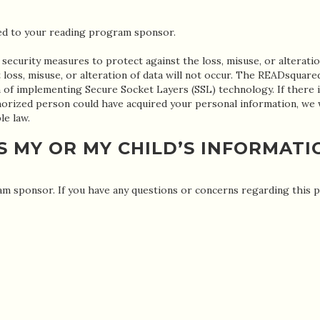
ted to your reading program sponsor.
 security measures to protect against the loss, misuse, or alteratio
loss, misuse, or alteration of data will not occur. The READsquare
of implementing Secure Socket Layers (SSL) technology. If there i
uthorized person could have acquired your personal information, we
le law.
S MY OR MY CHILD’S INFORMATI
m sponsor. If you have any questions or concerns regarding this pri