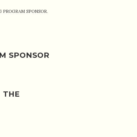
ADING PROGRAM SPONSOR.
AM SPONSOR
 THE