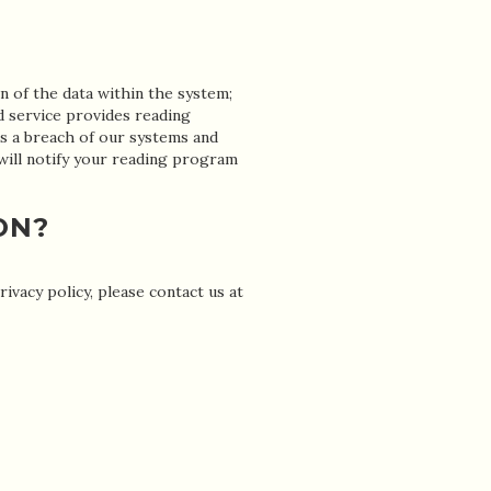
n of the data within the system;
d service provides reading
s a breach of our systems and
 will notify your reading program
ON?
vacy policy, please contact us at