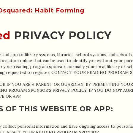
ed
PRIVACY POLICY
and app to library systems, libraries, school systems, and schools,
formation online that can be used to identify you without your pare
o your reading program sponsor, normally your local library or sch
s being requested to register, CONTACT YOUR READING PROGRAM 
(OR IF YOU ARE A PARENT OR GUARDIAN, BY PERMITTING YOU
ING PROGAM SPONSOR’S PRIVACY POLICY. IF YOU DO NOT AG
E OR APP.
S OF THIS WEBSITE OR APP:
collect personal information and have ongoing access to personal 
lease CONTACT YOUR READING PROGRAM SPONSOR.