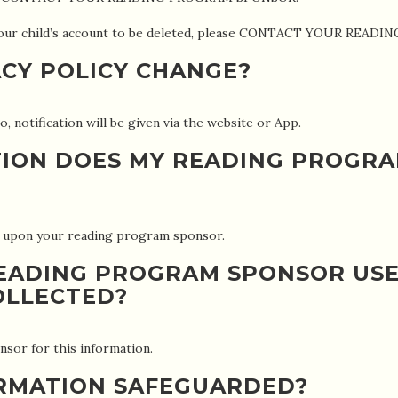
r your child’s account to be deleted, please CONTACT YOUR RE
ACY POLICY CHANGE?
o, notification will be given via the website or App.
ION DOES MY READING PROGR
t upon your reading program sponsor.
EADING PROGRAM SPONSOR USE
OLLECTED?
sor for this information.
ORMATION SAFEGUARDED?