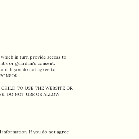
 which in turn provide access to
nt's or guardian's consent.
ool. If you do not agree to
SPONSOR.
R CHILD TO USE THE WEBSITE OR
REE, DO NOT USE OR ALLOW
information. If you do not agree