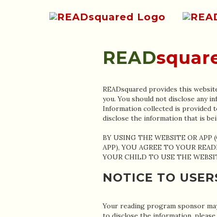
READ
squar
READsquared provides this website 
you. You should not disclose any in
Information collected is provided t
disclose the information that i
BY USING THE WEBSITE OR APP 
APP), YOU AGREE TO YOUR READ
YOUR CHILD TO USE THE WEBSIT
NOTICE TO USER
Your reading program sponsor may 
to disclose the information, p