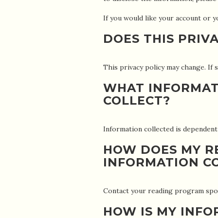
If you would like your account o
DOES THIS PRIV
This privacy policy may change. If s
WHAT INFORMAT
COLLECT?
Information collected is dependen
HOW DOES MY R
INFORMATION C
Contact your reading program spon
HOW IS MY INF