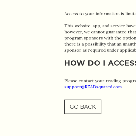
Access to your information is limi
This website, app, and service have
however, we cannot guarantee that 
program sponsors with the option 
there is a possibility that an una
sponsor as required under applicab
HOW DO I ACCES
Please contact your reading progra
support@READsquared.com
.
GO BACK