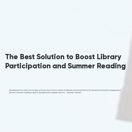
The Best Solution to Boost Library
Participation and Summer Reading
ReadSquared is a fully customizable software and content solution for libraries and schools that effortlessly boosts patron engagement,
elevates summer reading programs, and generates valuable reports... a librarian's dream!