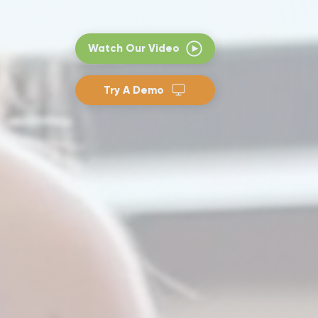
Watch Our Video
Try A Demo