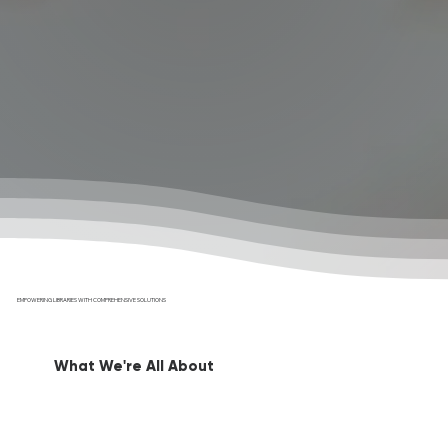
EMPOWERING LIBRARIES WITH COMPREHENSIVE SOLUTIONS
What We're All About